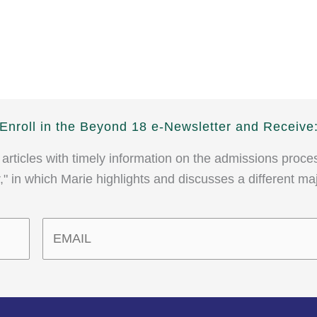
Enroll in the Beyond 18 e-Newsletter and Receive
 articles with timely information on the admissions proce
" in which Marie highlights and discusses a different ma