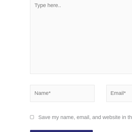
Type
here..
Name*
Email*
Save my name, email, and website in th