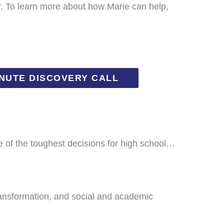
r. To learn more about how Marie can help,
INUTE DISCOVERY CALL
e of the toughest decisions for high school…
ransformation, and social and academic