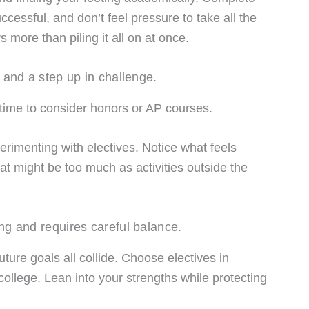
cessful, and don’t feel pressure to take all the
 more than piling it all on at once.
 and a step up in challenge.
e time to consider honors or AP courses.
erimenting with electives. Notice what feels
t might be too much as activities outside the
ng and requires careful balance.
ture goals all collide. Choose electives in
college. Lean into your strengths while protecting