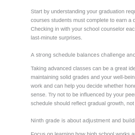
Start by understanding your graduation req
courses students must complete to earn a d
Checking in with your school counselor eac
last-minute surprises.
A strong schedule balances challenge and
Taking advanced classes can be a great ide
maintaining solid grades and your well-bei
work and can help you decide whether hono
sense. Try not to be influenced by your pe
schedule should reflect gradual growth, not 
Ninth grade is about adjustment and build
Focus on learning how high school works an