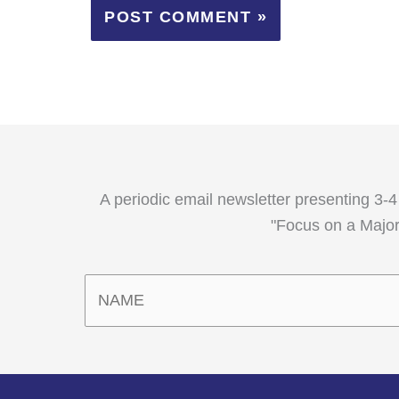
A periodic email newsletter presenting 3-4
"Focus on a Major,