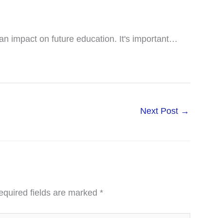
n impact on future education. It's important…
Next Post
→
equired fields are marked
*