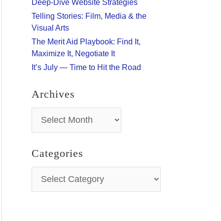
Deep-Dive Website Strategies
:
Telling Stories: Film, Media & the
Visual Arts
The Merit Aid Playbook: Find It,
Maximize It, Negotiate It
It’s July — Time to Hit the Road
Archives
A
r
c
h
Categories
i
v
C
e
a
s
t
e
g