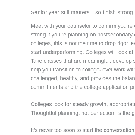
Senior year still matters—so finish strong.
Meet with your counselor to confirm you’re on
strong if you’re planning on postsecondary e
colleges, this is not the time to drop rigor 
start underperforming. Colleges will look at
Take classes that are meaningful, develop sk
help you transition to college-level work w
challenged, healthy, and provides the bala
commitments and the college application p
Colleges look for steady growth, appropriat
Thoughtful planning, not perfection, is the g
It’s never too soon to start the conversati