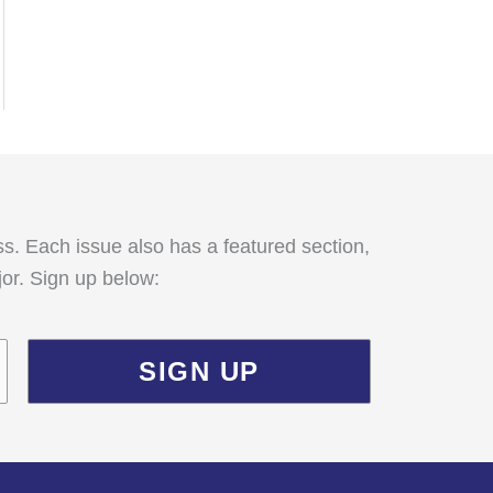
:
ss. Each issue also has a featured section,
jor. Sign up below: