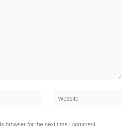
Website
is browser for the next time I comment.