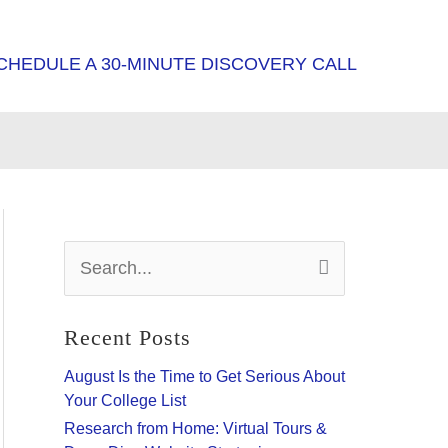
CHEDULE A 30-MINUTE DISCOVERY CALL
S
e
a
r
Recent Posts
c
h
August Is the Time to Get Serious About
f
Your College List
o
Research from Home: Virtual Tours &
r