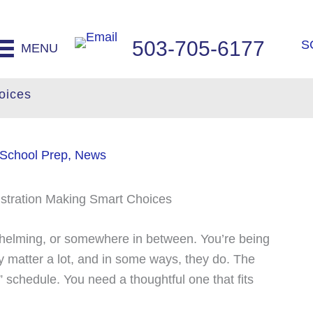
503-705-6177
S
MENU
oices
 School Prep
,
News
rwhelming, or somewhere in between. You’re being
y matter a lot, and in some ways, they do. The
” schedule. You need a thoughtful one that fits