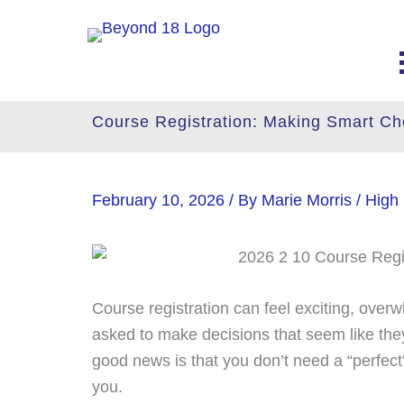
Skip
to
content
Course Registration: Making Smart Ch
February 10, 2026
/ By
Marie Morris
/
High
Course registration can feel exciting, ove
asked to make decisions that seem like the
good news is that you don’t need a “perfect
you.