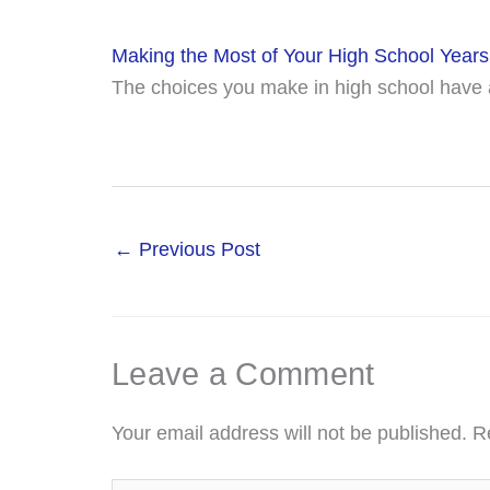
Making the Most of Your High School Years
The choices you make in high school have a
←
Previous Post
Leave a Comment
Your email address will not be published.
R