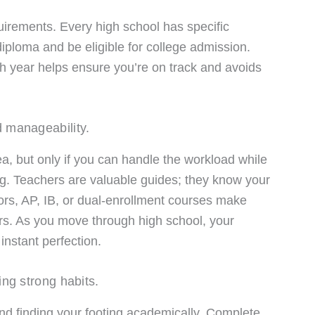
uirements. Every high school has specific
iploma and be eligible for college admission.
h year helps ensure you’re on track and avoids
 manageability.
a, but only if you can handle the workload while
ng. Teachers are valuable guides; they know your
rs, AP, IB, or dual-enrollment courses make
ers. As you move through high school, your
instant perfection.
ing strong habits.
d finding your footing academically. Complete