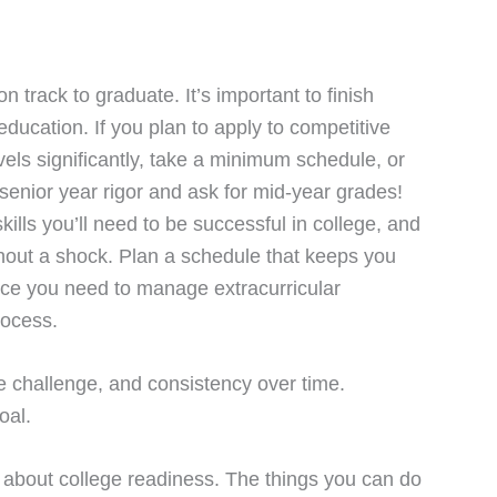
 track to graduate. It’s important to finish
ducation. If you plan to apply to competitive
levels significantly, take a minimum schedule, or
 senior year rigor and ask for mid-year grades!
ills you’ll need to be successful in college, and
ithout a shock. Plan a schedule that keeps you
nce you need to manage extracurricular
rocess.
e challenge, and consistency over time.
oal.
on about college readiness. The things you can do