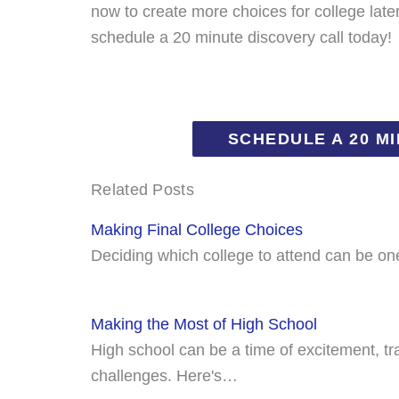
now to create more choices for college late
schedule a 20 minute discovery call today!
SCHEDULE A 20 M
Related Posts
Making Final College Choices
Deciding which college to attend can be on
Making the Most of High School
High school can be a time of excitement, t
challenges. Here's…