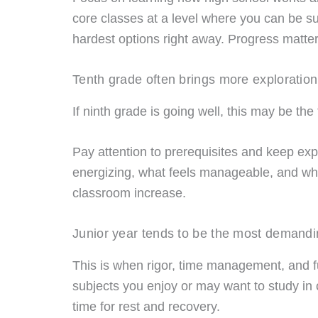
core classes at a level where you can be suc
hardest options right away. Progress matters
Tenth grade often brings more exploration
If ninth grade is going well, this may be th
Pay attention to prerequisites and keep exp
energizing, what feels manageable, and wha
classroom increase.
Junior year tends to be the most demandi
This is when rigor, time management, and fu
subjects you enjoy or may want to study in 
time for rest and recovery.