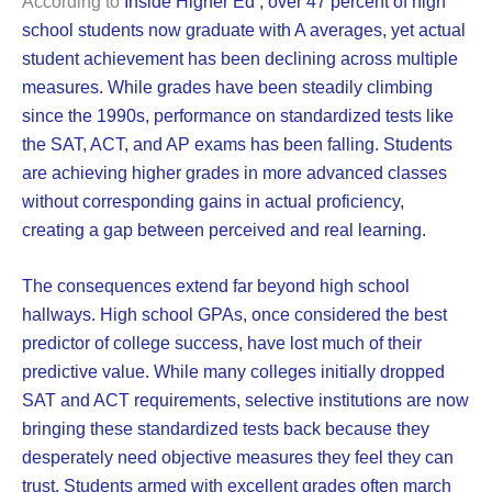
According to
Inside Higher Ed
, over 47 percent of high
school students now graduate with A averages, yet actual
student achievement has been declining across multiple
measures. While grades have been steadily climbing
since the 1990s, performance on standardized tests like
the SAT, ACT, and AP exams has been falling. Students
are achieving higher grades in more advanced classes
without corresponding gains in actual proficiency,
creating a gap between perceived and real learning.
The consequences extend far beyond high school
hallways. High school GPAs, once considered the best
predictor of college success, have lost much of their
predictive value. While many colleges initially dropped
SAT and ACT requirements, selective institutions are now
bringing these standardized tests back because they
desperately need objective measures they feel they can
trust. Students armed with excellent grades often march