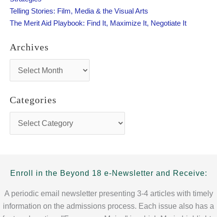
:
Telling Stories: Film, Media & the Visual Arts
The Merit Aid Playbook: Find It, Maximize It, Negotiate It
Archives
A
r
c
h
Categories
i
v
C
e
a
s
t
e
g
o
Enroll in the Beyond 18 e-Newsletter and Receive:
r
i
A periodic email newsletter presenting 3-4 articles with timely
e
information on the admissions process. Each issue also has a
s