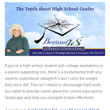
If you’re a high school student with college aspirations or
a parent supporting one, there’s a fundamental truth you
need to understand: straight A’s don’t carry the weight
they once did. This isn’t meant to discourage hard work,
but rather to provide clarity about the current educational
landscape and help you navigate it more effectively.