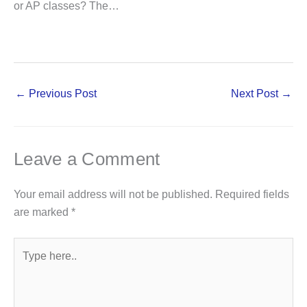
or AP classes? The…
←
Previous Post
Next Post
→
Leave a Comment
Your email address will not be published.
Required fields
are marked
*
Type
here..