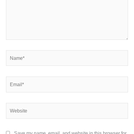
Name*
Email*
Website
Save my name, email, and website in this browser for