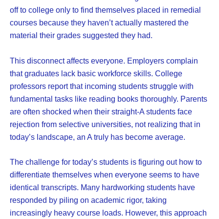
off to college only to find themselves placed in remedial
courses because they haven’t actually mastered the
material their grades suggested they had.
This disconnect affects everyone. Employers complain
that graduates lack basic workforce skills. College
professors report that incoming students struggle with
fundamental tasks like reading books thoroughly. Parents
are often shocked when their straight-A students face
rejection from selective universities, not realizing that in
today’s landscape, an A truly has become average.
The challenge for today’s students is figuring out how to
differentiate themselves when everyone seems to have
identical transcripts. Many hardworking students have
responded by piling on academic rigor, taking
increasingly heavy course loads. However, this approach