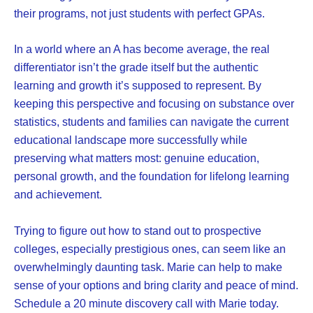
their programs, not just students with perfect GPAs.
In a world where an A has become average, the real
differentiator isn’t the grade itself but the authentic
learning and growth it’s supposed to represent. By
keeping this perspective and focusing on substance over
statistics, students and families can navigate the current
educational landscape more successfully while
preserving what matters most: genuine education,
personal growth, and the foundation for lifelong learning
and achievement.
Trying to figure out how to stand out to prospective
colleges, especially prestigious ones, can seem like an
overwhelmingly daunting task. Marie can help to make
sense of your options and bring clarity and peace of mind.
Schedule a 20 minute discovery call with Marie today.