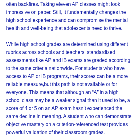
often backfires. Taking eleven AP classes might look
impressive on paper. Still, it fundamentally changes the
high school experience and can compromise the mental
health and well-being that adolescents need to thrive.
While high school grades are determined using different
rubrics across schools and teachers, standardized
assessments like AP and IB exams are graded according
to the same criteria nationwide. For students who have
access to AP or IB programs, their scores can be a more
reliable measure,but this path is not available or for
everyone. This means that although an “A” in a high
school class may be a weaker signal than it used to be, a
score of 4 or 5 on an AP exam hasn’t experienced the
same decline in meaning. A student who can demonstrate
objective mastery on a criterion-referenced test provides
powerful validation of their classroom grades.