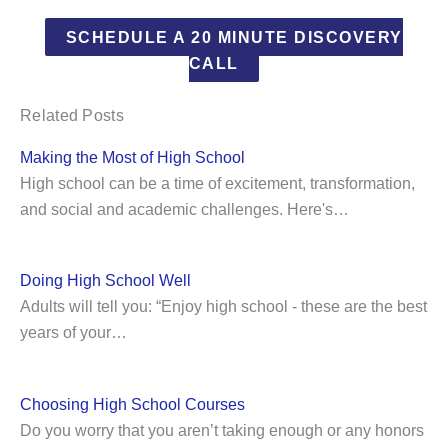
SCHEDULE A 20 MINUTE DISCOVERY
CALL
Related Posts
Making the Most of High School
High school can be a time of excitement, transformation,
and social and academic challenges. Here's…
Doing High School Well
Adults will tell you: “Enjoy high school - these are the best
years of your…
Choosing High School Courses
Do you worry that you aren’t taking enough or any honors