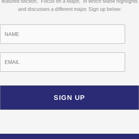
featured section, "Focus on a Major," in which Marie highlights
and discusses a different major. Sign up below:
Name
*
Email
*