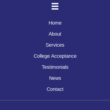
Home
About
Services
College Acceptance
Testimonials
News
Contact