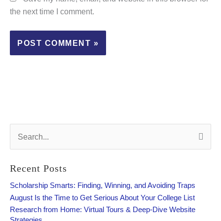
the next time I comment.
S
e
a
r
Recent Posts
c
h
Scholarship Smarts: Finding, Winning, and Avoiding Traps
f
August Is the Time to Get Serious About Your College List
o
Research from Home: Virtual Tours & Deep-Dive Website
r
Strategies