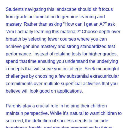
Students navigating this landscape should shift focus
from grade accumulation to genuine learning and
mastery. Rather than asking “How can I get an A?” ask
“Am I actually learning this material?” Choose depth over
breadth by selecting fewer courses where you can
achieve genuine mastery and strong standardized test
performance. Instead of retaking tests for higher grades,
spend that time ensuring you understand the underlying
concepts that will serve you in college. Seek meaningful
challenges by choosing a few substantial extracurricular
commitments over multiple superficial activities that you
believe will look good on applications.
Parents play a crucial role in helping their children
maintain perspective. While it’s natural to want children to
succeed, the definition of success needs to include
happiness, health, and genuine preparation for future