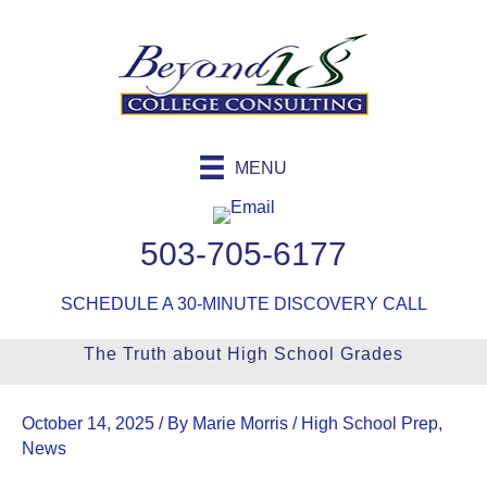
Skip
to
content
MENU
503-705-6177
SCHEDULE A 30-MINUTE DISCOVERY CALL
The Truth about High School Grades
October 14, 2025
/ By
Marie Morris
/
High School Prep
,
News