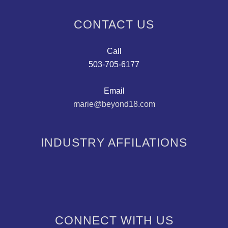
CONTACT US
Call
503-705-6177
Email
marie@beyond18.com
INDUSTRY AFFILATIONS
CONNECT WITH US