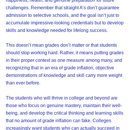
challenges. Remember that straight A’s don’t guarantee
admission to selective schools, and the goal isn’t just to
accumulate impressive-looking credentials but to develop
skills and knowledge needed for lifelong success.
This doesn’t mean grades don’t matter or that students
should stop working hard. Rather, it means putting grades
in their proper context as one measure among many, and
recognizing that in an era of grade inflation, objective
demonstrations of knowledge and skill carry more weight
than ever before.
The students who will thrive in college and beyond are
those who focus on genuine mastery, maintain their well-
being, and develop the critical thinking and learning skills
that no amount of grade inflation can fake. Colleges
increasingly want students who can actually succeed in