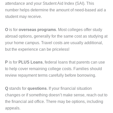
attendance and your Student Aid Index (SAI). This
number helps determine the amount of need-based aid a
student may receive.
O
is for
overseas programs
. Most colleges offer study
abroad options, generally for the same cost as studying at
your home campus. Travel costs are usually additional,
but the experience can be priceless!
P
is for
PLUS Loans
, federal loans that parents can use
to help cover remaining college costs. Families should
review repayment terms carefully before borrowing.
Q
stands for
questions
. If your financial situation
changes or if something doesn’t make sense, reach out to
the financial aid office. There may be options, including
appeals.