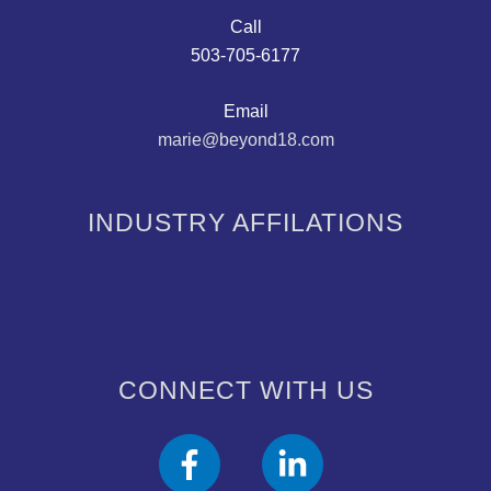
Call
503-705-6177
Email
marie@beyond18.com
INDUSTRY AFFILATIONS
CONNECT WITH US