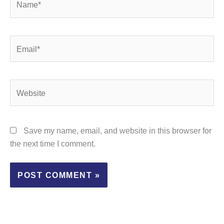
Email*
Website
Save my name, email, and website in this browser for
the next time I comment.