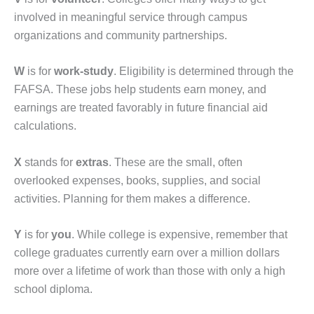
involved in meaningful service through campus
organizations and community partnerships.
W
is for
work-study
. Eligibility is determined through the
FAFSA. These jobs help students earn money, and
earnings are treated favorably in future financial aid
calculations.
X
stands for
extras
. These are the small, often
overlooked expenses, books, supplies, and social
activities. Planning for them makes a difference.
Y
is for
you
. While college is expensive, remember that
college graduates currently earn over a million dollars
more over a lifetime of work than those with only a high
school diploma.