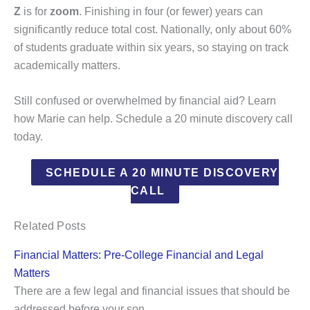
Z
is for
zoom
. Finishing in four (or fewer) years can
significantly reduce total cost. Nationally, only about 60%
of students graduate within six years, so staying on track
academically matters.
Still confused or overwhelmed by financial aid? Learn
how Marie can help. Schedule a 20 minute discovery call
today.
SCHEDULE A 20 MINUTE DISCOVERY
CALL
Related Posts
Financial Matters: Pre-College Financial and Legal
Matters
There are a few legal and financial issues that should be
addressed before your son…