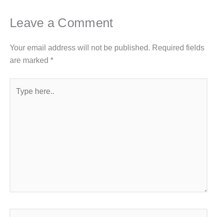
Leave a Comment
Your email address will not be published.
Required fields
are marked
*
Type
here..
Name*