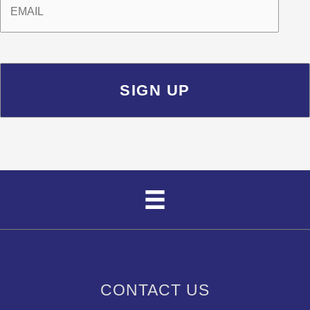
CONTACT US