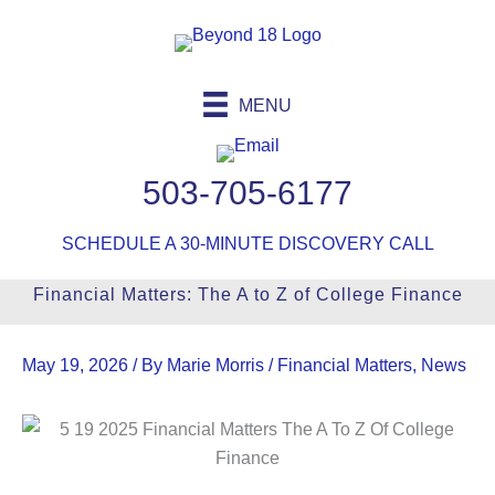
Skip
to
content
MENU
503-705-6177
SCHEDULE A 30-MINUTE DISCOVERY CALL
Financial Matters: The A to Z of College Finance
May 19, 2026
/ By
Marie Morris
/
Financial Matters
,
News