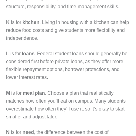
structure, responsibility, and time-management skills.
K
is for
kitchen
. Living in housing with a kitchen can help
reduce food costs and give students more flexibility and
independence.
L
is for
loans
. Federal student loans should generally be
considered first before private loans, as they offer more
flexible repayment options, borrower protections, and
lower interest rates.
M
is for
meal plan
. Choose a plan that realistically
matches how often you’ll eat on campus. Many students
overestimate how often they’ll use it, so it’s okay to start
smaller and adjust later.
N
is for
need
, the difference between the cost of