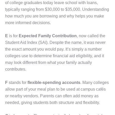
of college graduates today leave school with loans,
typically ranging from $30,000 to $35,000. Understanding
how much you are borrowing and why helps you make
more informed decisions.
E
is for
Expected Family Contribution
, now called the
Student Aid Index (SAI). Despite the name, it was never
the exact amount you would pay. It’s simply a number
colleges use to determine financial aid eligibility, and it
may look different from what your family actually
contributes.
F
stands for
flexible-spending accounts
. Many colleges
allow part of your meal plan to be used at campus cafés
or nearby vendors. Parents can often add money as
needed, giving students both structure and flexibility.