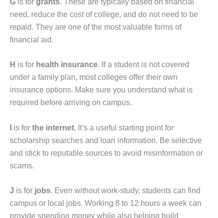
G
is for
grants
. These are typically based on financial
need, reduce the cost of college, and do not need to be
repaid. They are one of the most valuable forms of
financial aid.
H
is for
health insurance
. If a student is not covered
under a family plan, most colleges offer their own
insurance options. Make sure you understand what is
required before arriving on campus.
I
is for
the internet
. It’s a useful starting point for
scholarship searches and loan information. Be selective
and stick to reputable sources to avoid misinformation or
scams.
J
is for
jobs
. Even without work-study, students can find
campus or local jobs. Working 8 to 12 hours a week can
provide spending money while also helping build