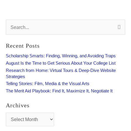
S
e
a
r
Recent Posts
c
h
Scholarship Smarts: Finding, Winning, and Avoiding Traps
f
August Is the Time to Get Serious About Your College List
o
Research from Home: Virtual Tours & Deep-Dive Website
r
Strategies
:
Telling Stories: Film, Media & the Visual Arts
The Merit Aid Playbook: Find It, Maximize It, Negotiate It
Archives
A
r
c