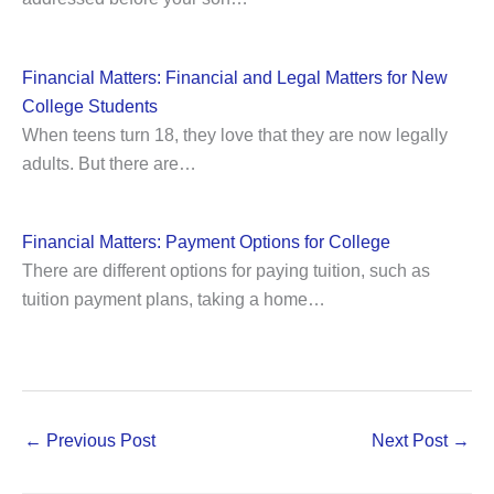
Financial Matters: Financial and Legal Matters for New
College Students
When teens turn 18, they love that they are now legally
adults. But there are…
Financial Matters: Payment Options for College
There are different options for paying tuition, such as
tuition payment plans, taking a home…
←
Previous Post
Next Post
→