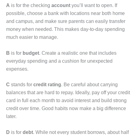
A
is for the checking
account
you’ll want to open. If
possible, choose a bank with locations near both home
and campus, and make sure parents can easily transfer
money when needed. This makes day-to-day spending
much easier to manage.
B
is for
budget
. Create a realistic one that includes
everyday spending and a cushion for unexpected
expenses.
C
stands for
credit rating
. Be careful about carrying
balances that are hard to repay. Ideally, pay off your credit
card in full each month to avoid interest and build strong
credit over time. Good habits now make a big difference
later.
D
is for
debt
. While not every student borrows, about half