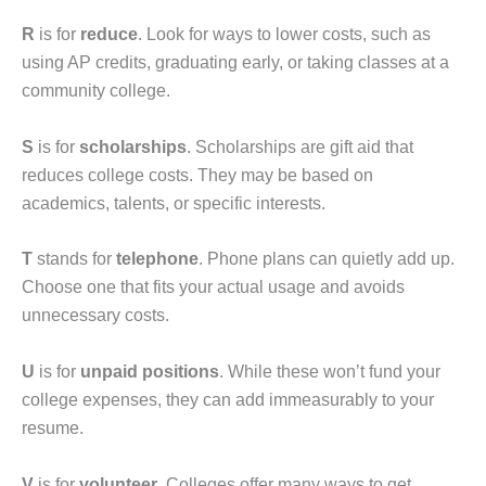
R
is for
reduce
. Look for ways to lower costs, such as
using AP credits, graduating early, or taking classes at a
community college.
S
is for
scholarships
. Scholarships are gift aid that
reduces college costs. They may be based on
academics, talents, or specific interests.
T
stands for
telephone
. Phone plans can quietly add up.
Choose one that fits your actual usage and avoids
unnecessary costs.
U
is for
unpaid positions
. While these won’t fund your
college expenses, they can add immeasurably to your
resume.
V
is for
volunteer
. Colleges offer many ways to get