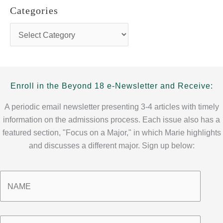
h
Categories
i
v
C
e
a
s
t
e
g
o
Enroll in the Beyond 18 e-Newsletter and Receive:
r
i
A periodic email newsletter presenting 3-4 articles with timely
e
information on the admissions process. Each issue also has a
s
featured section, "Focus on a Major," in which Marie highlights
and discusses a different major. Sign up below:
Name
*
Email
*