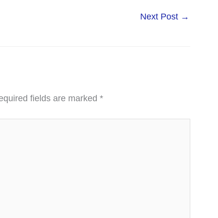
Next Post
→
equired fields are marked
*