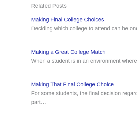
Related Posts
Making Final College Choices
Deciding which college to attend can be on
Making a Great College Match
When a student is in an environment where 
Making That Final College Choice
For some students, the final decision regard
part…