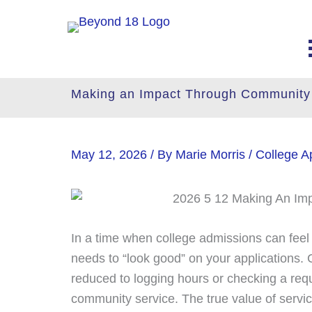
Skip
to
content
Making an Impact Through Community
May 12, 2026
/ By
Marie Morris
/
College Ap
In a time when college admissions can feel li
needs to “look good” on your applications. C
reduced to logging hours or checking a requ
community service. The true value of servi