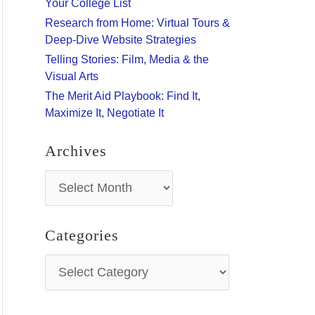
Your College List
:
Research from Home: Virtual Tours &
Deep-Dive Website Strategies
Telling Stories: Film, Media & the
Visual Arts
The Merit Aid Playbook: Find It,
Maximize It, Negotiate It
Archives
A
r
c
h
Categories
i
v
C
e
a
s
t
e