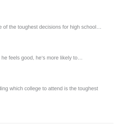
e of the toughest decisions for high school…
he feels good, he’s more likely to…
ing which college to attend is the toughest