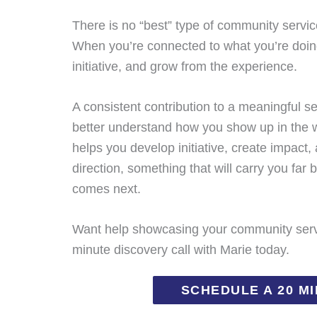
There is no “best” type of community service
When you’re connected to what you’re doing,
initiative, and grow from the experience.
A consistent contribution to a meaningful se
better understand how you show up in the w
helps you develop initiative, create impact,
direction, something that will carry you fa
comes next.
Want help showcasing your community servi
minute discovery call with Marie today.
SCHEDULE A 20 M