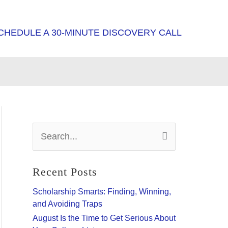
CHEDULE A 30-MINUTE DISCOVERY CALL
S
e
a
r
Recent Posts
c
h
Scholarship Smarts: Finding, Winning,
f
and Avoiding Traps
o
August Is the Time to Get Serious About
r