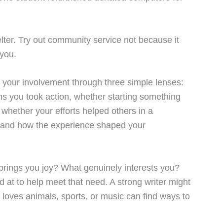
lter. Try out community service not because it
 you.
ut your involvement through three simple lenses:
eans you took action, whether starting something
s whether your efforts helped others in a
d and how the experience shaped your
brings you joy? What genuinely interests you?
d at to help meet that need. A strong writer might
 loves animals, sports, or music can find ways to