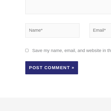
Name*
Email*
Save my name, email, and website in th