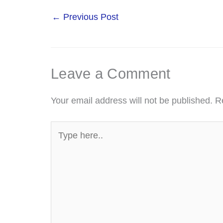
←
Previous Post
Leave a Comment
Your email address will not be published.
R
Type
here..