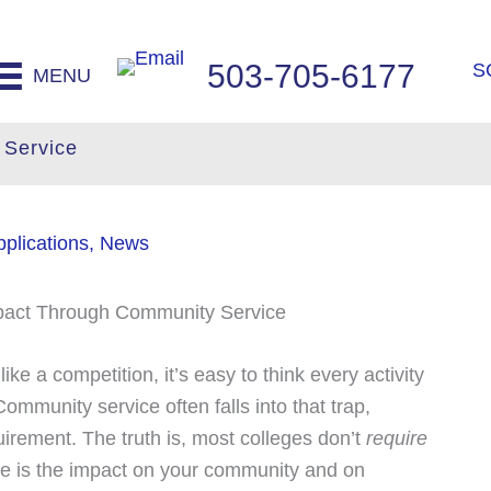
503-705-6177
S
MENU
 Service
plications
,
News
ke a competition, it’s easy to think every activity
ommunity service often falls into that trap,
irement. The truth is, most colleges don’t
require
ce is the impact on your community and on