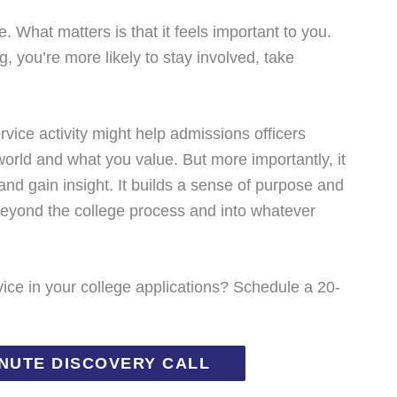
. What matters is that it feels important to you.
 you’re more likely to stay involved, take
rvice activity might help admissions officers
orld and what you value. But more importantly, it
 and gain insight. It builds a sense of purpose and
r beyond the college process and into whatever
ce in your college applications? Schedule a 20-
INUTE DISCOVERY CALL