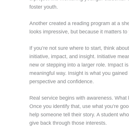
foster youth.
Another created a reading program at a she
looks impressive, but because it matters to
If you’re not sure where to start, think abo
initiative, impact, and insight. Initiative m
new or stepping into a larger role. Impact i
meaningful way. Insight is what you gaine
perspective and confidence.
Real service begins with awareness. What 
Once you identify that, use what you’re goo
help someone tell their story. A student who
give back through those interests.