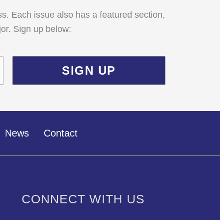
ss. Each issue also has a featured section,
jor. Sign up below:
News
Contact
CONNECT WITH US