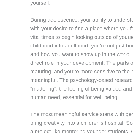
yourself.
During adolescence, your ability to underst
with your desire to find a place where you 
vital times to begin looking outside of your
childhood into adulthood, you’re not just bu
and how you want to show up in the world.
direct role in your development. The parts o
maturing, and you’re more sensitive to the 
meaningful. The psychology-based research 
“mattering”: the feeling of being valued an
human need, essential for well-being.
The most meaningful service starts with gen
bring creativity into a children’s hospital.
a project like mentoring younger students.