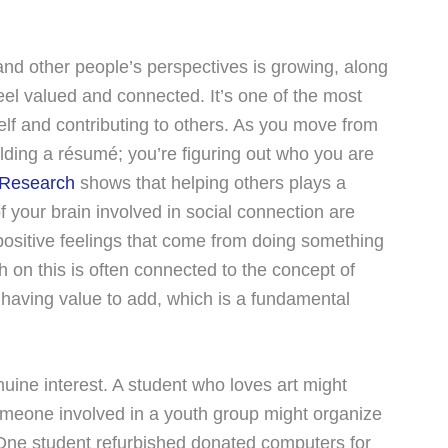
and other people’s perspectives is growing, along
feel valued and connected. It’s one of the most
self and contributing to others. As you move from
ilding a résumé; you’re figuring out who you are
Research
shows that helping others plays a
f your brain involved in social connection are
positive feelings that come from doing something
on this is often connected to the concept of
d having value to add, which is a fundamental
uine interest. A student who loves art might
 Someone involved in a youth group might organize
 One student refurbished donated computers for