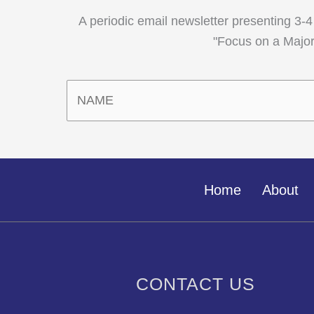
A periodic email newsletter presenting 3-4
"Focus on a Major,
Home
About
CONTACT US