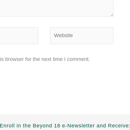
Website
is browser for the next time I comment.
Enroll in the Beyond 18 e-Newsletter and Receive