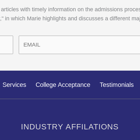
 articles with timely information on the admissions proce
" in which Marie highlights and discusses a different ma
Services
College Acceptance
Testimonials
INDUSTRY AFFILATIONS