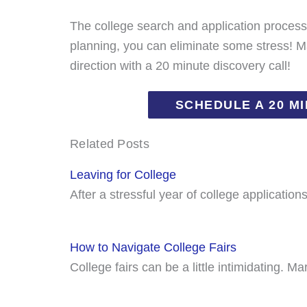
The college search and application proces
planning, you can eliminate some stress! Ma
direction with a 20 minute discovery call!
SCHEDULE A 20 M
Related Posts
Leaving for College
After a stressful year of college applicatio
How to Navigate College Fairs
College fairs can be a little intimidating. 