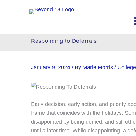
Skip
to
content
Responding to Deferrals
January 9, 2024
/ By
Marie Morris
/
College
Early decision, early action, and priority a
frame that coincides with the holidays. Some
disappointed by being denied, and still other
until a later time. While disappointing, a def