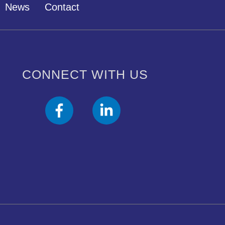
News
Contact
CONNECT WITH US