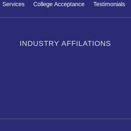
Services
College Acceptance
Testimonials
INDUSTRY AFFILATIONS