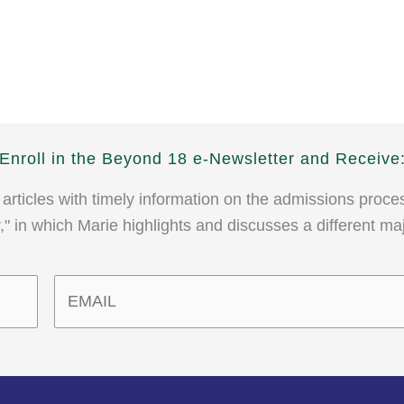
Enroll in the Beyond 18 e-Newsletter and Receive
 articles with timely information on the admissions proce
" in which Marie highlights and discusses a different ma