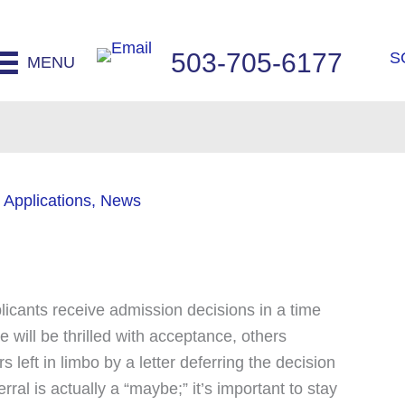
503-705-6177
S
MENU
 Applications
,
News
pplicants receive admission decisions in a time
 will be thrilled with acceptance, others
s left in limbo by a letter deferring the decision
erral is actually a “maybe;” it’s important to stay