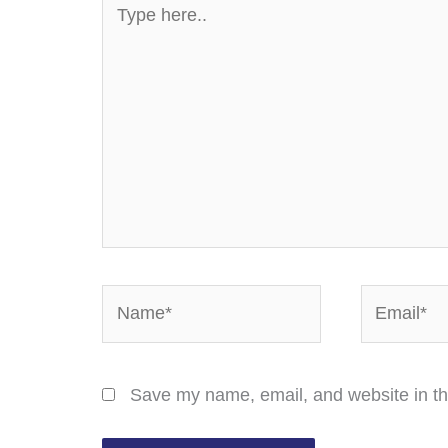
here..
Name*
Email*
Save my name, email, and website in th