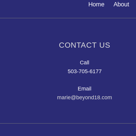
Home
About
CONTACT US
Call
503-705-6177
Email
marie@beyond18.com