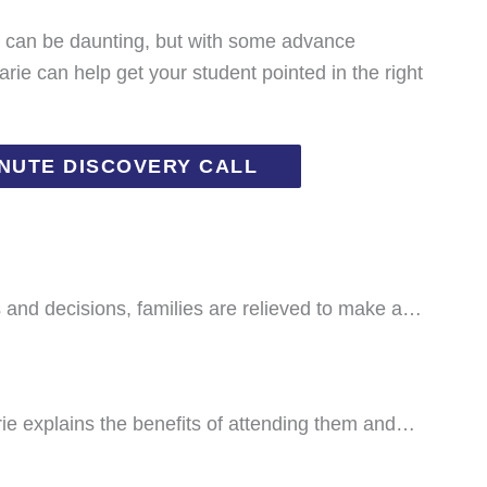
s can be daunting, but with some advance
rie can help get your student pointed in the right
INUTE DISCOVERY CALL
ns and decisions, families are relieved to make a…
Marie explains the benefits of attending them and…