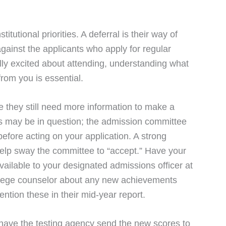
tutional priorities. A deferral is their way of
gainst the applicants who apply for regular
eally excited about attending, understanding what
rom you is essential.
 they still need more information to make a
s may be in question; the admission committee
efore acting on your application. A strong
help sway the committee to “accept.” Have your
ailable to your designated admissions officer at
college counselor about any new achievements
ntion these in their mid-year report.
 have the testing agency send the new scores to