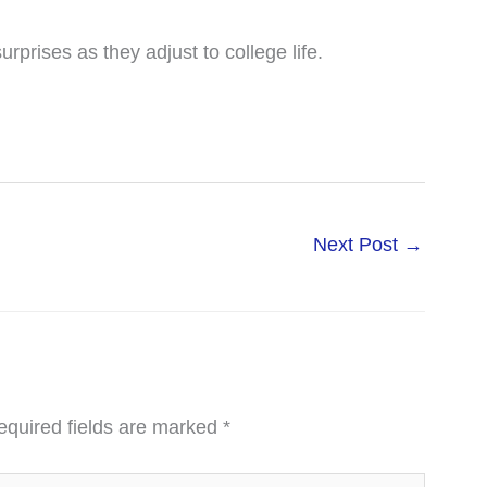
rprises as they adjust to college life.
Next Post
→
equired fields are marked
*