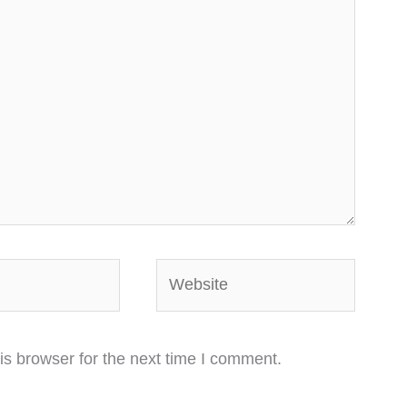
Website
is browser for the next time I comment.