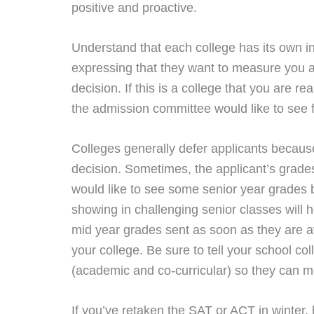
positive and proactive.
Understand that each college has its own insti
expressing that they want to measure you a
decision. If this is a college that you are r
the admission committee would like to see f
Colleges generally defer applicants because
decision. Sometimes, the applicant’s grade
would like to see some senior year grades b
showing in challenging senior classes will 
mid year grades sent as soon as they are av
your college. Be sure to tell your school 
(academic and co-curricular) so they can me
If you’ve retaken the SAT or ACT in winter,