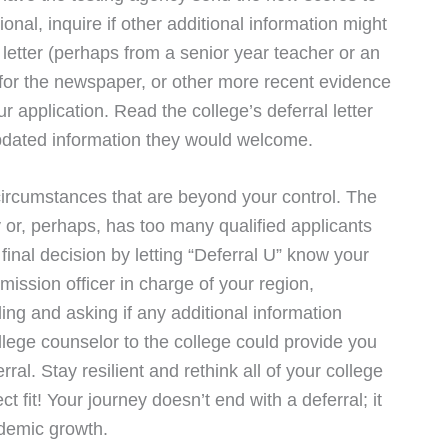
ional, inquire if other additional information might
letter (perhaps from a senior year teacher or an
n for the newspaper, or other more recent evidence
 application. Read the college’s deferral letter
f updated information they would welcome.
ircumstances that are beyond your control. The
y or, perhaps, has too many qualified applicants
 final decision by letting “Deferral U” know your
dmission officer in charge of your region,
ing and asking if any additional information
llege counselor to the college could provide you
ral. Stay resilient and rethink all of your college
fit! Your journey doesn’t end with a deferral; it
ademic growth.