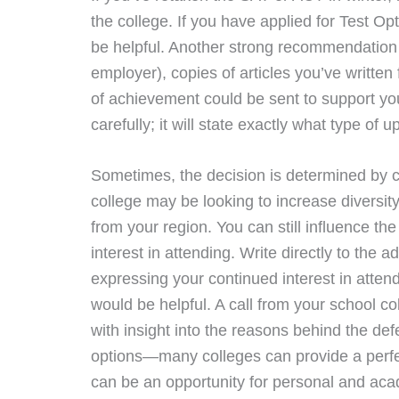
the college. If you have applied for Test Opt
be helpful. Another strong recommendation 
employer), copies of articles you’ve writte
of achievement could be sent to support your
carefully; it will state exactly what type o
Sometimes, the decision is determined by c
college may be looking to increase diversit
from your region. You can still influence the
interest in attending. Write directly to the a
expressing your continued interest in attend
would be helpful. A call from your school co
with insight into the reasons behind the defer
options—many colleges can provide a perfect 
can be an opportunity for personal and ac