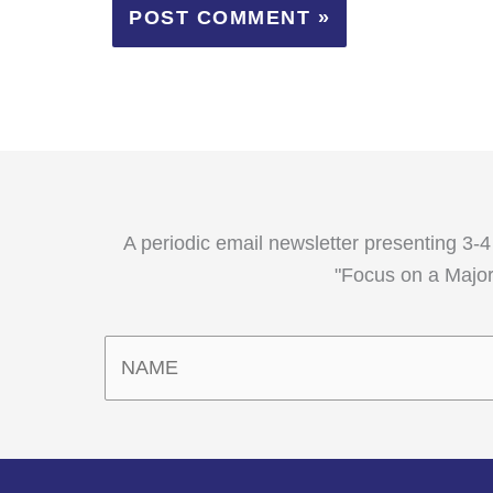
A periodic email newsletter presenting 3-4
"Focus on a Major,