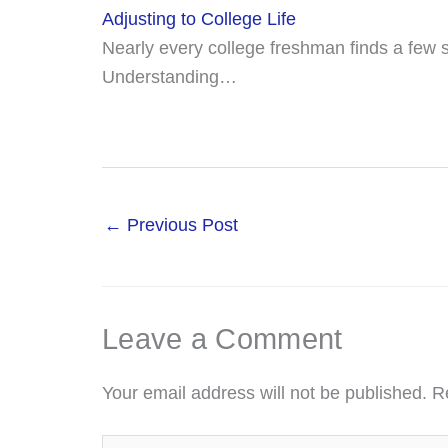
Adjusting to College Life
Nearly every college freshman finds a few su
Understanding…
←
Previous Post
Leave a Comment
Your email address will not be published.
R
Type