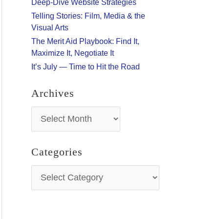
Deep-Dive Website Strategies
:
Telling Stories: Film, Media & the
Visual Arts
The Merit Aid Playbook: Find It,
Maximize It, Negotiate It
It’s July — Time to Hit the Road
Archives
A
r
c
h
Categories
i
v
C
e
a
s
t
e
g