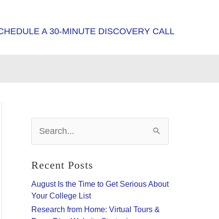
CHEDULE A 30-MINUTE DISCOVERY CALL
S
e
a
r
Recent Posts
c
h
August Is the Time to Get Serious About
f
Your College List
o
Research from Home: Virtual Tours &
r