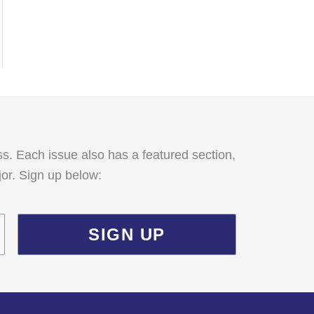
:
ss. Each issue also has a featured section,
jor. Sign up below: